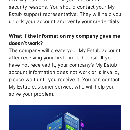
security reasons. You should contact your My
Estub support representative. They will help you
unlock your account and verify your credentials.
What if the information my company gave me
doesn’t work?
The company will create your My Estub account
after receiving your first direct deposit. If you
have not received it, your company’s My Estub
account information does not work or is invalid,
please wait until you receive it. You can contact
My Estub customer service, who will help you
solve your problem.