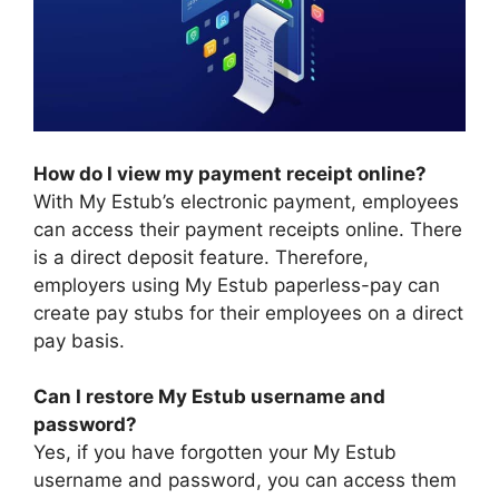
How do I view my payment receipt online?
With My Estub’s electronic payment, employees
can access their payment receipts online. There
is a direct deposit feature. Therefore,
employers using My Estub paperless-pay can
create pay stubs for their employees on a direct
pay basis.
Can I restore My Estub username and
password?
Yes, if you have forgotten your My Estub
username and password, you can access them