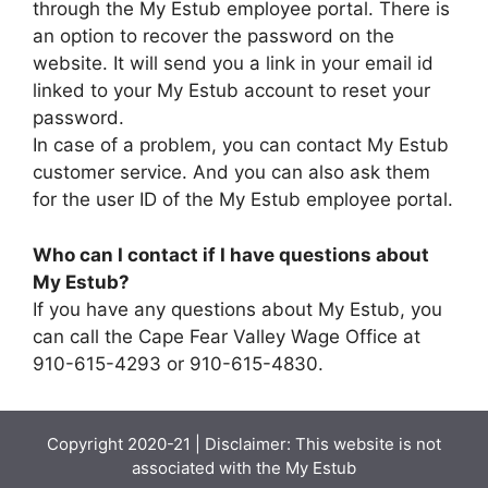
through the My Estub employee portal. There is
an option to recover the password on the
website. It will send you a link in your email id
linked to your My Estub account to reset your
password.
In case of a problem, you can contact My Estub
customer service. And you can also ask them
for the user ID of the My Estub employee portal.
Who can I contact if I have questions about
My Estub?
If you have any questions about My Estub, you
can call the Cape Fear Valley Wage Office at
910-615-4293 or 910-615-4830.
Copyright 2020-21 | Disclaimer: This website is not
associated with the
My Estub