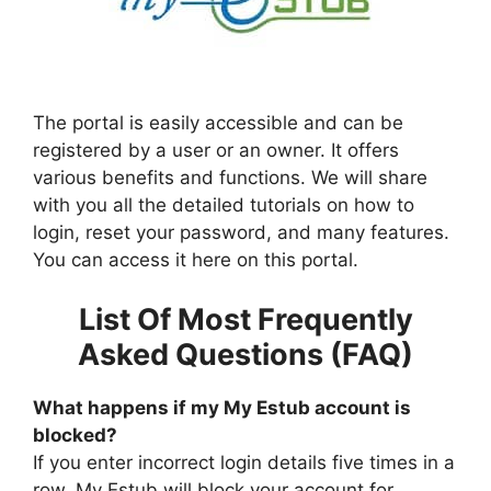
The portal is easily accessible and can be
registered by a user or an owner. It offers
various benefits and functions. We will share
with you all the detailed tutorials on how to
login, reset your password, and many features.
You can access it here on this portal.
List Of Most Frequently
Asked Questions (FAQ)
What happens if my My Estub account is
blocked?
If you enter incorrect login details five times in a
row. My Estub will block your account for