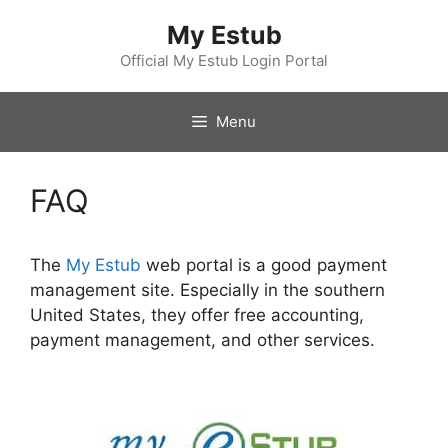
Skip
My Estub
to
content
Official My Estub Login Portal
Menu
FAQ
The
My Estub
web portal is a good payment
management site. Especially in the southern
United States, they offer free accounting,
payment management, and other services.