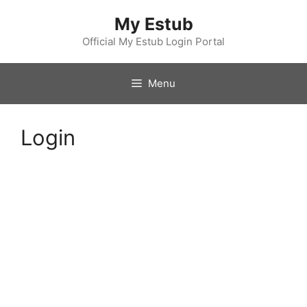
Skip
My Estub
to
content
Official My Estub Login Portal
Menu
Login