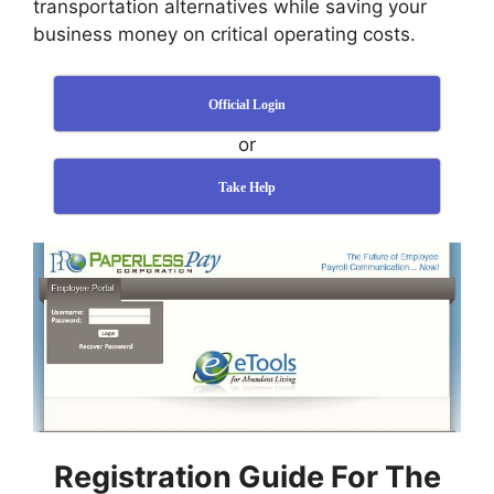
transportation alternatives while saving your
business money on critical operating costs.
Official Login
or
Take Help
Registration Guide For The