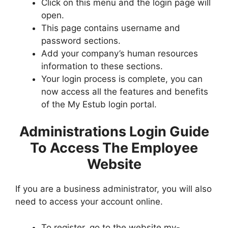
Click on this menu and the login page will
open.
This page contains username and
password sections.
Add your company’s human resources
information to these sections.
Your login process is complete, you can
now access all the features and benefits
of the My Estub login portal.
Administrations Login Guide
To Access The Employee
Website
If you are a business administrator, you will also
need to access your account online.
To register, go to the website my-