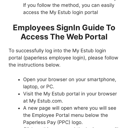
If you follow the method, you can easily
access the My Estub login portal
Employees SignIn Guide To
Access The Web Portal
To successfully log into the My Estub login
portal (paperless employee login), please follow
the instructions below.
Open your browser on your smartphone,
laptop, or PC.
Visit the My Estub portal in your browser
at My Estub.com.
A new page will open where you will see
the Employee Portal menu below the
Paperless Pay (PPC) logo.