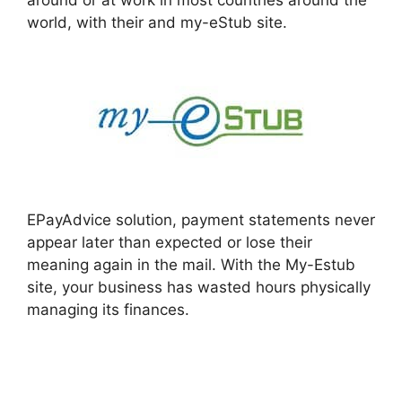
around or at work in most countries around the
world, with their and my-eStub site.
EPayAdvice solution, payment statements never
appear later than expected or lose their
meaning again in the mail. With the My-Estub
site, your business has wasted hours physically
managing its finances.