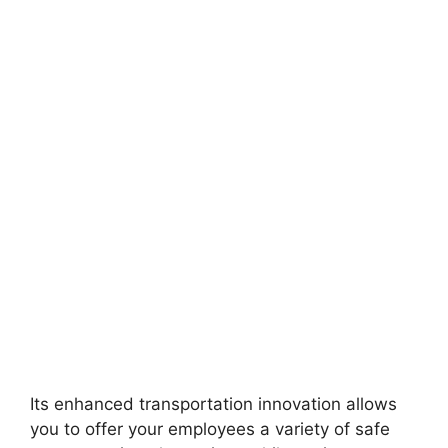
Its enhanced transportation innovation allows
you to offer your employees a variety of safe