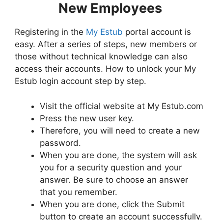
New Employees
Registering in the
My Estub
portal account is
easy. After a series of steps, new members or
those without technical knowledge can also
access their accounts. How to unlock your My
Estub login account step by step.
Visit the official website at My Estub.com
Press the new user key.
Therefore, you will need to create a new
password.
When you are done, the system will ask
you for a security question and your
answer. Be sure to choose an answer
that you remember.
When you are done, click the Submit
button to create an account successfully.