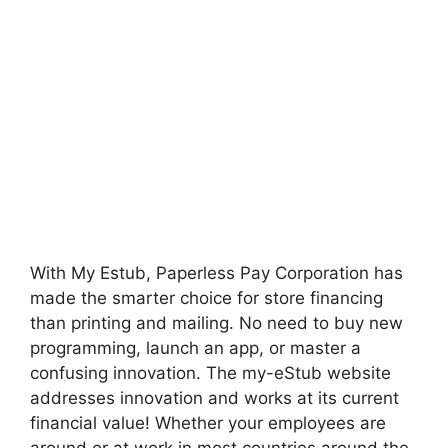
With My Estub, Paperless Pay Corporation has
made the smarter choice for store financing
than printing and mailing. No need to buy new
programming, launch an app, or master a
confusing innovation. The my-eStub website
addresses innovation and works at its current
financial value! Whether your employees are